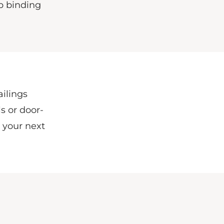
b binding
ailings
s or door-
l your next