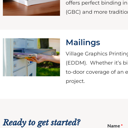
offers perfect binding i
(GBC) and more tradition
Mailings
Village Graphics Printing
(EDDM). Whether it’s bil
to-door coverage of an e
project.
Ready to get started?
Name
*