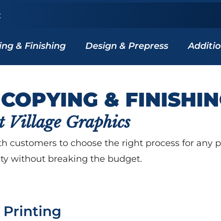
z
ing & Finishing
Design & Prepress
Additio
 COPYING & FINISHI
t Village Graphics
h customers to choose the right process for any pri
ity without breaking the budget.
l Printing