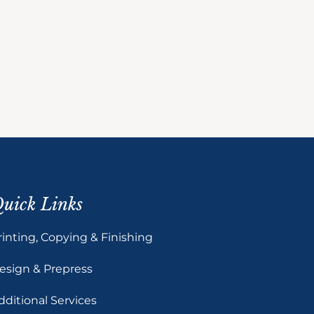
uick Links
rinting, Copying & Finishing
esign & Prepress
dditional Services