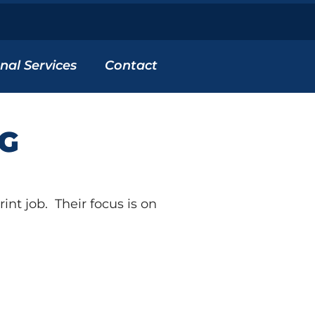
nal Services
Contact
NG
nt job. Their focus is on