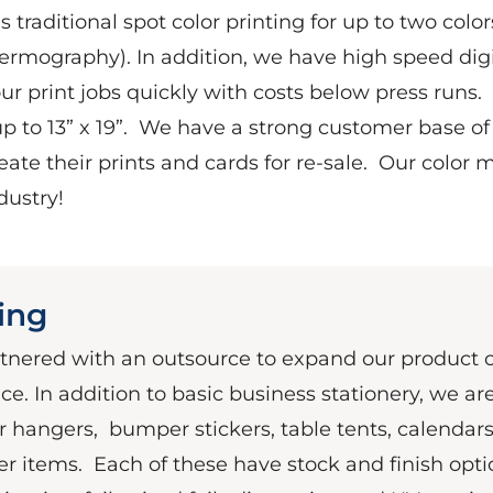
 traditional spot color printing for up to two color
hermography). In addition, we have high speed digi
our print jobs quickly with costs below press runs.
 to 13” x 19”.
We have a strong customer base of 
ate their prints and cards for re-sale.
Our color m
dustry!
ting
rtnered with an outsource to expand our product o
ce. In addition to basic business stationery, we ar
or hangers,
bumper stickers, table tents, calendars
er items.
Each of these have stock and finish opti