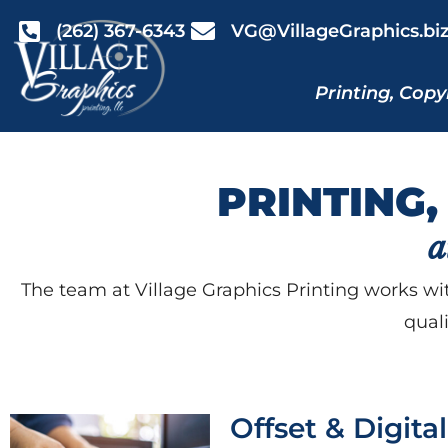
(262) 367-6343
VG@VillageGraphics.bi
Printing, Copy
PRINTING,
a
The team at Village Graphics Printing works wit
qual
Offset & Digita