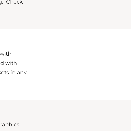
g.
Check
 with
ed with
ets in any
Graphics