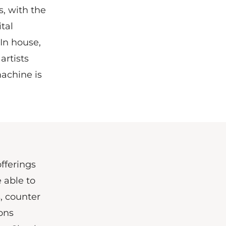
s, with the
tal
In house,
artists
achine is
fferings
e able to
, counter
ons