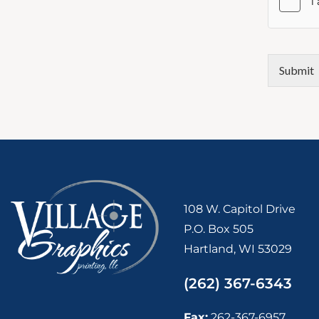
Submit
108 W. Capitol Drive
P.O. Box 505
Hartland, WI 53029
(262) 367-6343
Fax:
262-367-6957