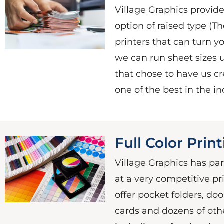
Village Graphics provides
option of raised type (T
printers that can turn y
we can run sheet sizes up
that chose to have us cre
one of the best in the in
Full Color Prin
Village Graphics has pa
at a very competitive pri
offer pocket folders, do
cards and dozens of oth