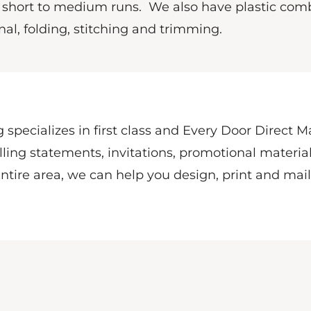
n short to medium runs.
We also have plastic com
al, folding, stitching and trimming.
 specializes in first class and Every Door Direct M
ling statements, invitations, promotional material
ntire area, we can help you design, print and mai