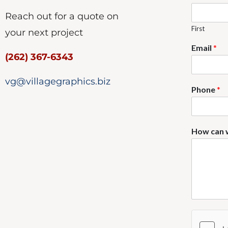
Reach out for a quote on
First
your next project
Email
*
(262) 367-6343
vg@villagegraphics.biz
Phone
*
How can 