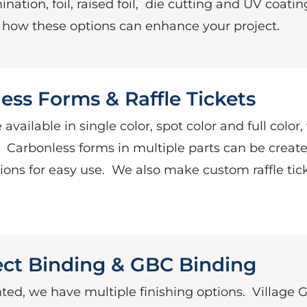
nation, foil, raised foil,
die cutting and UV coatin
e how these options can enhance your project.
ess Forms & Raffle Tickets
 available in single color, spot color and full color,
.
Carbonless forms in multiple parts can be creat
ons for easy use.
We also make custom raffle tick
fect Binding & GBC Binding
nted, we have multiple finishing options.
Village 