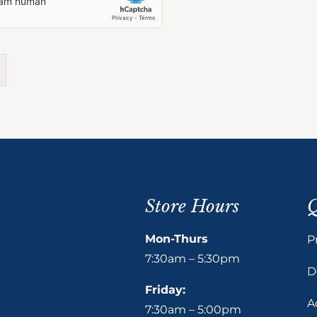
Store Hours
Q
Mon-Thurs
P
7:30am – 5:30pm
D
Friday:
A
7:30am – 5:00pm