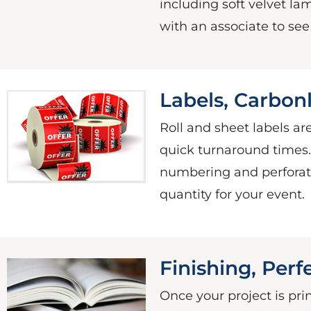
including soft velvet lami
with an associate to se
Labels, Carbonl
Roll and sheet labels are
quick turnaround times
numbering and perforati
quantity for your event.
Finishing, Per
Once your project is pri