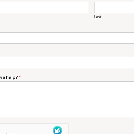
Last
we help?
*